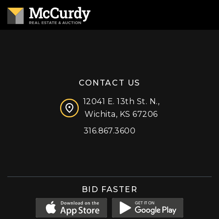
CONTACT US
12041 E. 13th St. N.,
Wichita, KS 67206
316.867.3600
Facebook
Instagram
X (formerly 'Twitter')
LinkedIn
YouTube
BID FASTER