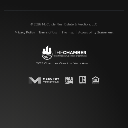
© 2026 McCurdy Real Estate & Auction, LLC
|
|
|
Privacy Policy
Terms of Use
Sitemap
Accessibility Statement
2025 Chamber Over the Years Award