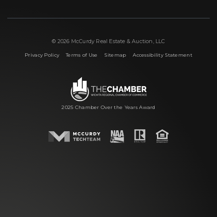
© 2026 McCurdy Real Estate & Auction, LLC
|
|
|
Privacy Policy
Terms of Use
Sitemap
Accessibility Statement
2025 Chamber Over the Years Award