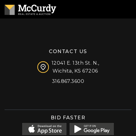
CONTACT US
12041 E. 13th St. N.,
Wichita, KS 67206
316.867.3600
Facebook
Instagram
X (formerly 'Twitter')
LinkedIn
YouTube
BID FASTER