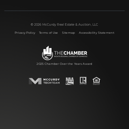
© 2026 McCurdy Real Estate & Auction, LLC
|
|
|
Privacy Policy
Terms of Use
Sitemap
Accessibility Statement
2025 Chamber Over the Years Award