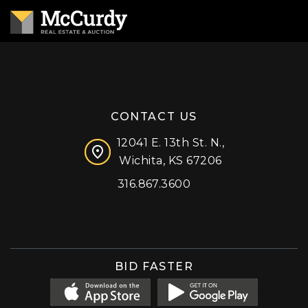
CONTACT US
12041 E. 13th St. N.,
Wichita, KS 67206
316.867.3600
Facebook
Instagram
X (formerly 'Twitter')
LinkedIn
YouTube
BID FASTER