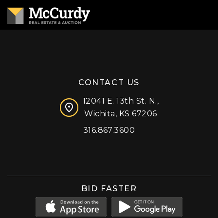
CONTACT US
12041 E. 13th St. N.,
Wichita, KS 67206
316.867.3600
Facebook
Instagram
X (formerly 'Twitter')
LinkedIn
YouTube
BID FASTER