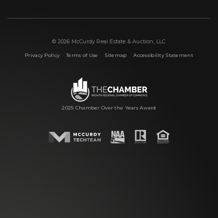
© 2026 McCurdy Real Estate & Auction, LLC
|
|
|
Privacy Policy
Terms of Use
Sitemap
Accessibility Statement
2025 Chamber Over the Years Award