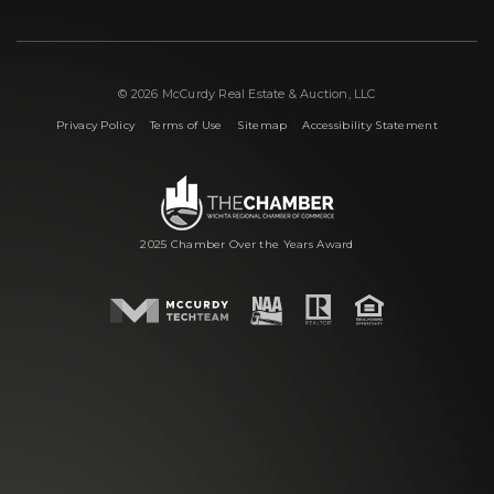
© 2026 McCurdy Real Estate & Auction, LLC
|
|
|
Privacy Policy
Terms of Use
Sitemap
Accessibility Statement
2025 Chamber Over the Years Award