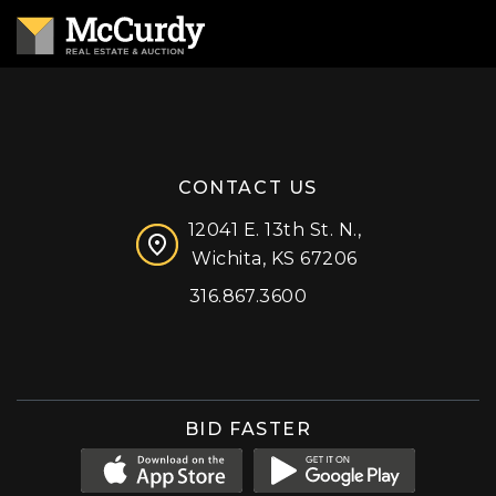
CONTACT US
12041 E. 13th St. N.,
Wichita, KS 67206
316.867.3600
Facebook
Instagram
X (formerly 'Twitter')
LinkedIn
YouTube
BID FASTER