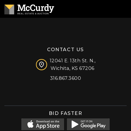
CONTACT US
12041 E. 13th St. N.,
Wichita, KS 67206
316.867.3600
Facebook
Instagram
X (formerly 'Twitter')
LinkedIn
YouTube
BID FASTER