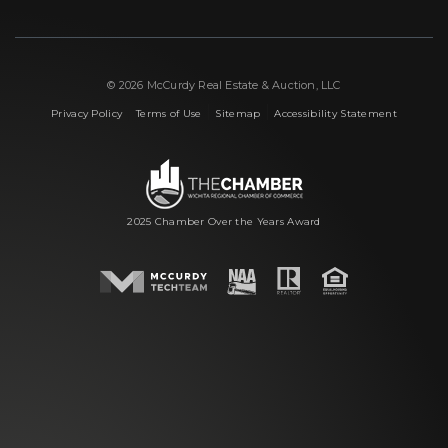
© 2026 McCurdy Real Estate & Auction, LLC
|
|
|
Privacy Policy
Terms of Use
Sitemap
Accessibility Statement
2025 Chamber Over the Years Award