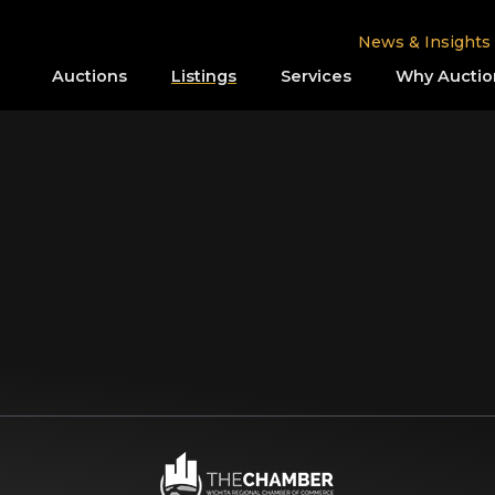
News & Insights
Auctions
Listings
Services
Why Auctio