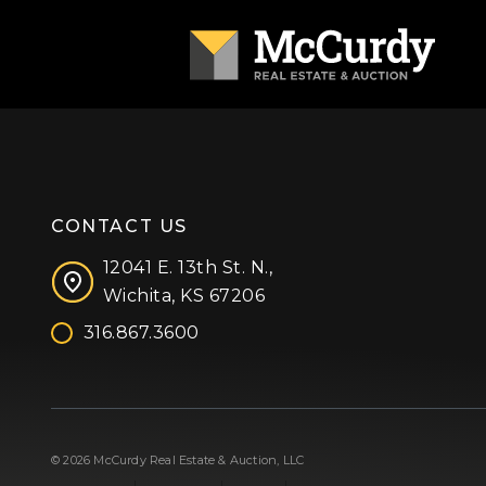
CONTACT US
12041 E. 13th St. N.,
Wichita, KS 67206
316.867.3600
Facebook
Instagram
X (formerly 'Twitter')
LinkedIn
YouTube
© 2026 McCurdy Real Estate & Auction, LLC