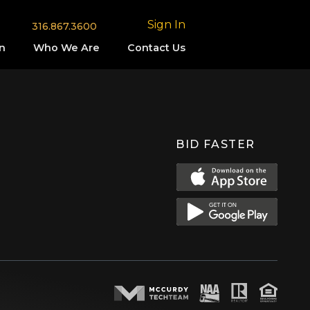
Sign In
316.867.3600
n
Who We Are
Contact Us
BID FASTER