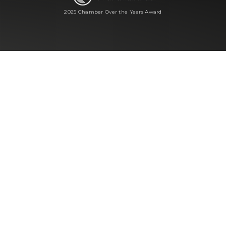
2025 Chamber Over the Years Award