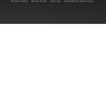
|
|
|
Privacy Policy
Terms of Use
Sitemap
Accessibility Statement