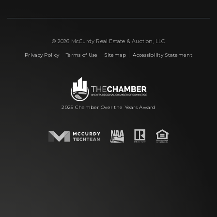
© 2026 McCurdy Real Estate & Auction, LLC
|
|
|
Privacy Policy
Terms of Use
Sitemap
Accessibility Statement
2025 Chamber Over the Years Award