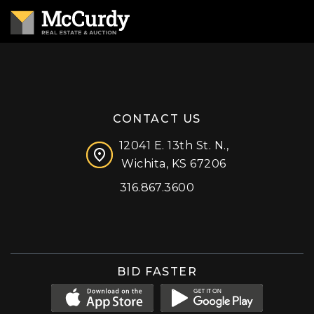
CONTACT US
12041 E. 13th St. N.,
Wichita, KS 67206
316.867.3600
Facebook
Instagram
X (formerly 'Twitter')
LinkedIn
YouTube
BID FASTER