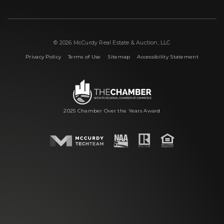
© 2026 McCurdy Real Estate & Auction, LLC
|
|
|
Privacy Policy
Terms of Use
Sitemap
Accessibility Statement
2025 Chamber Over the Years Award