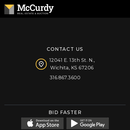
CONTACT US
12041 E. 13th St. N.,
Wichita, KS 67206
316.867.3600
Facebook
Instagram
X (formerly 'Twitter')
LinkedIn
YouTube
BID FASTER