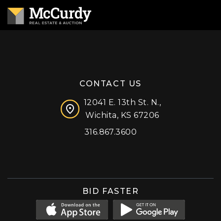
CONTACT US
12041 E. 13th St. N.,
Wichita, KS 67206
316.867.3600
Facebook
Instagram
X (formerly 'Twitter')
LinkedIn
YouTube
BID FASTER