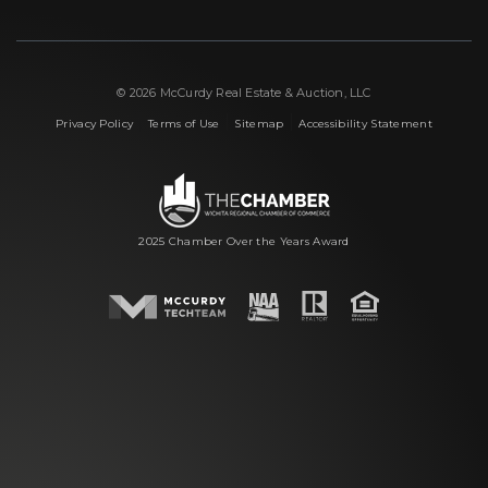
© 2026 McCurdy Real Estate & Auction, LLC
|
|
|
Privacy Policy
Terms of Use
Sitemap
Accessibility Statement
2025 Chamber Over the Years Award