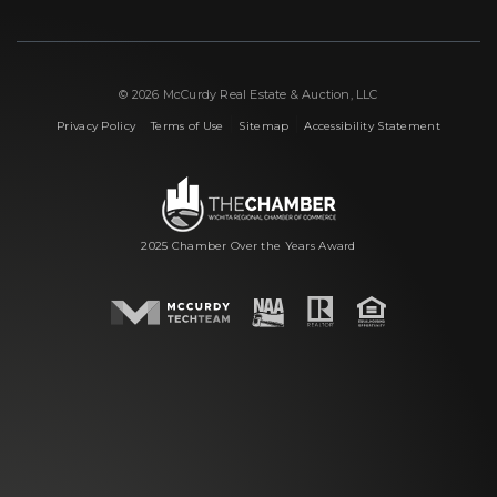
© 2026 McCurdy Real Estate & Auction, LLC
|
|
|
Privacy Policy
Terms of Use
Sitemap
Accessibility Statement
2025 Chamber Over the Years Award