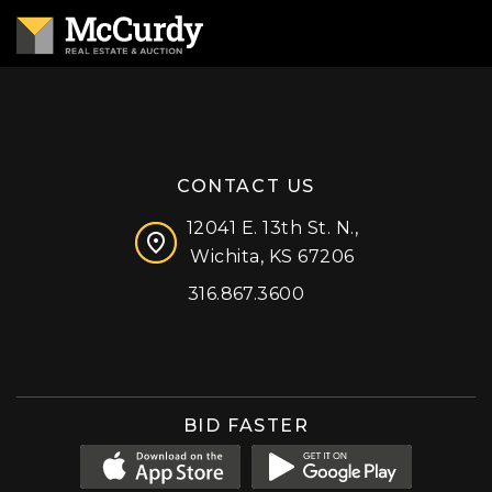
CONTACT US
12041 E. 13th St. N.,
Wichita, KS 67206
316.867.3600
Facebook
Instagram
X (formerly 'Twitter')
LinkedIn
YouTube
BID FASTER