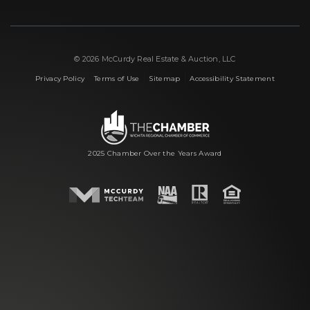
© 2026 McCurdy Real Estate & Auction, LLC
|
|
|
Privacy Policy
Terms of Use
Sitemap
Accessibility Statement
2025 Chamber Over the Years Award