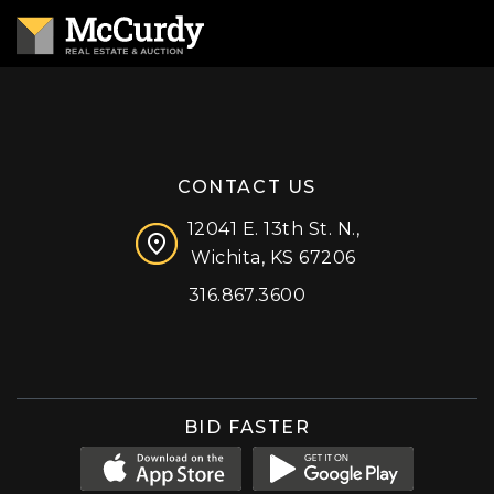
CONTACT US
12041 E. 13th St. N.,
Wichita, KS 67206
316.867.3600
Facebook
Instagram
X (formerly 'Twitter')
LinkedIn
YouTube
BID FASTER