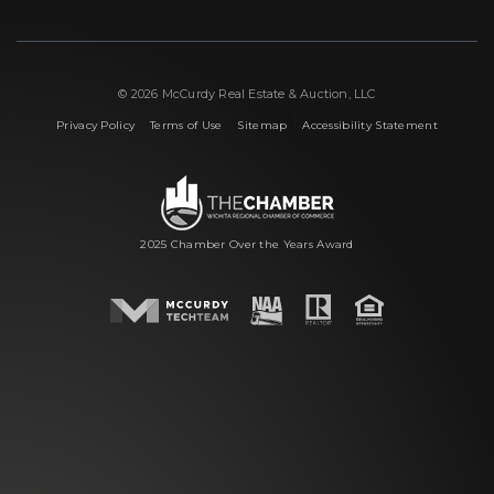
© 2026 McCurdy Real Estate & Auction, LLC
|
|
|
Privacy Policy
Terms of Use
Sitemap
Accessibility Statement
2025 Chamber Over the Years Award