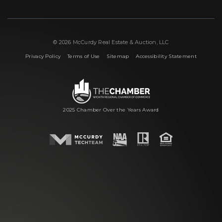
© 2026 McCurdy Real Estate & Auction, LLC
|
|
|
Privacy Policy
Terms of Use
Sitemap
Accessibility Statement
2025 Chamber Over the Years Award