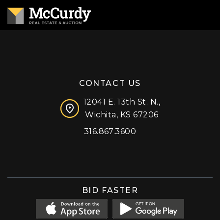
CONTACT US
12041 E. 13th St. N.,
Wichita, KS 67206
316.867.3600
Facebook
Instagram
X (formerly 'Twitter')
LinkedIn
YouTube
BID FASTER