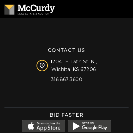
CONTACT US
12041 E. 13th St. N.,
Wichita, KS 67206
316.867.3600
Facebook
Instagram
X (formerly 'Twitter')
LinkedIn
YouTube
BID FASTER