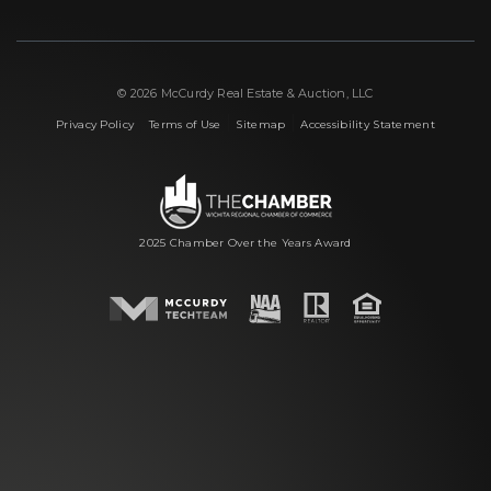
© 2026 McCurdy Real Estate & Auction, LLC
|
|
|
Privacy Policy
Terms of Use
Sitemap
Accessibility Statement
2025 Chamber Over the Years Award