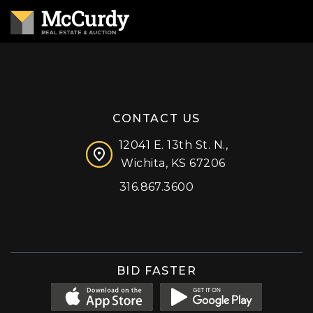
CONTACT US
12041 E. 13th St. N.,
Wichita, KS 67206
316.867.3600
Facebook
Instagram
X (formerly 'Twitter')
LinkedIn
YouTube
BID FASTER