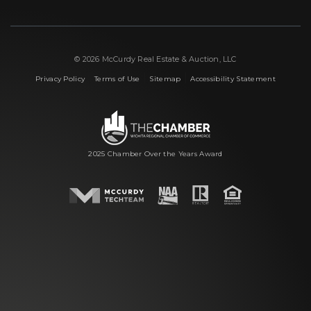
© 2026 McCurdy Real Estate & Auction, LLC
|
|
|
Privacy Policy
Terms of Use
Sitemap
Accessibility Statement
2025 Chamber Over the Years Award