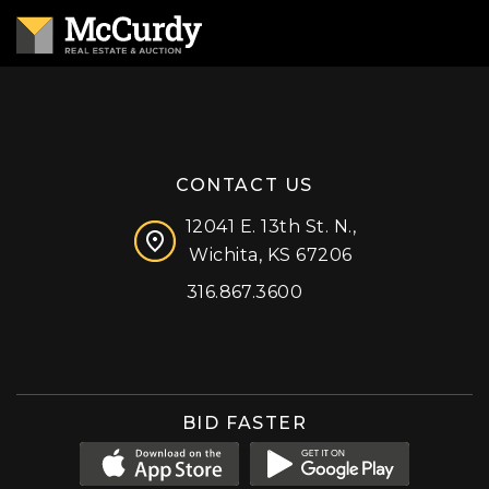
CONTACT US
12041 E. 13th St. N.,
Wichita, KS 67206
316.867.3600
Facebook
Instagram
X (formerly 'Twitter')
LinkedIn
YouTube
BID FASTER