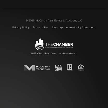
© 2026 McCurdy Real Estate & Auction, LLC
|
|
|
Privacy Policy
Terms of Use
Sitemap
Accessibility Statement
2025 Chamber Over the Years Award