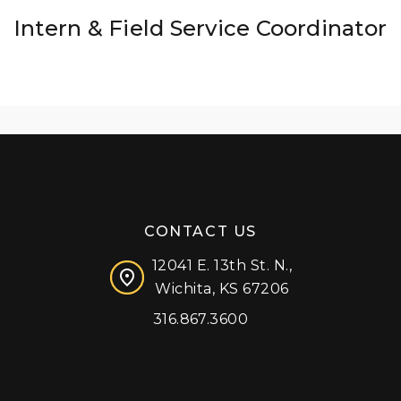
Intern & Field Service Coordinator
CONTACT US
12041 E. 13th St. N.,
Wichita, KS 67206
316.867.3600
Facebook
Instagram
X (formerly 'Twitter')
LinkedIn
YouTube