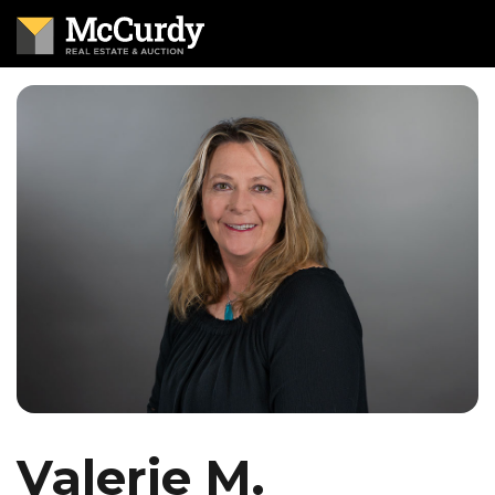
Valerie M.