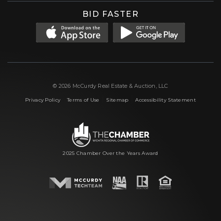
BID FASTER
© 2026 McCurdy Real Estate & Auction, LLC
|
|
|
Privacy Policy
Terms of Use
Sitemap
Accessibility Statement
2025 Chamber Over the Years Award