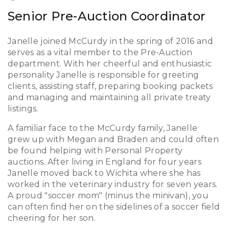
Senior Pre-Auction Coordinator
Janelle joined McCurdy in the spring of 2016 and
serves as a vital member to the Pre-Auction
department. With her cheerful and enthusiastic
personality Janelle is responsible for greeting
clients, assisting staff, preparing booking packets
and managing and maintaining all private treaty
listings.
A familiar face to the McCurdy family, Janelle
grew up with Megan and Braden and could often
be found helping with Personal Property
auctions. After living in England for four years
Janelle moved back to Wichita where she has
worked in the veterinary industry for seven years.
A proud "soccer mom" (minus the minivan), you
can often find her on the sidelines of a soccer field
cheering for her son.