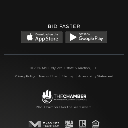
Facebook
Instagram
X (formerly 'Twitter')
LinkedIn
YouTube
BID FASTER
© 2026 McCurdy Real Estate & Auction, LLC
|
|
|
Privacy Policy
Terms of Use
Sitemap
Accessibility Statement
2025 Chamber Over the Years Award