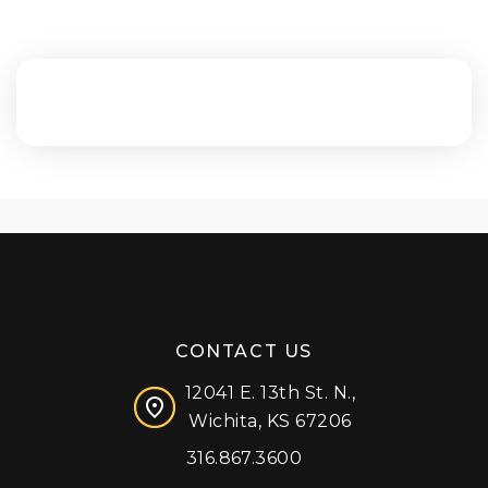
CONTACT US
12041 E. 13th St. N.,
Wichita, KS 67206
316.867.3600