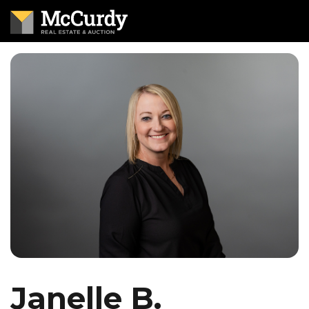
Janelle B.