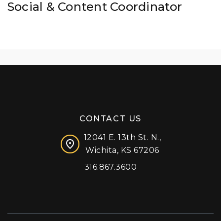
Social & Content Coordinator
CONTACT US
12041 E. 13th St. N.,
Wichita, KS 67206
316.867.3600
Facebook
Instagram
X (formerly 'Twitter')
LinkedIn
YouTube