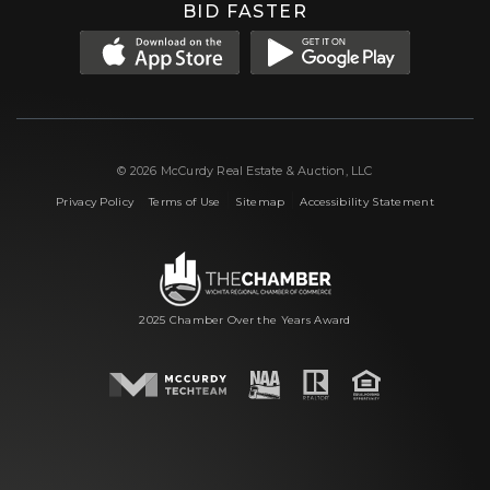
BID FASTER
© 2026 McCurdy Real Estate & Auction, LLC
|
|
|
Privacy Policy
Terms of Use
Sitemap
Accessibility Statement
2025 Chamber Over the Years Award