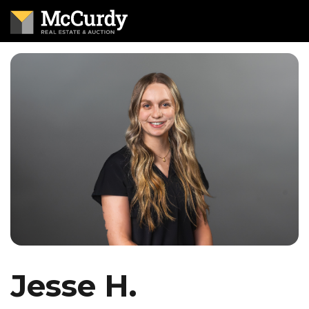
Jesse H.