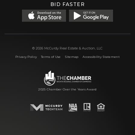
BID FASTER
© 2026 McCurdy Real Estate & Auction, LLC
|
|
|
Privacy Policy
Terms of Use
Sitemap
Accessibility Statement
2025 Chamber Over the Years Award