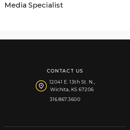
Media Specialist
CONTACT US
12041 E. 13th St. N.,
Wichita, KS 67206
316.867.3600
Facebook
Instagram
X (formerly 'Twitter')
LinkedIn
YouTube