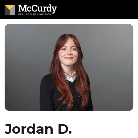
Jordan D.