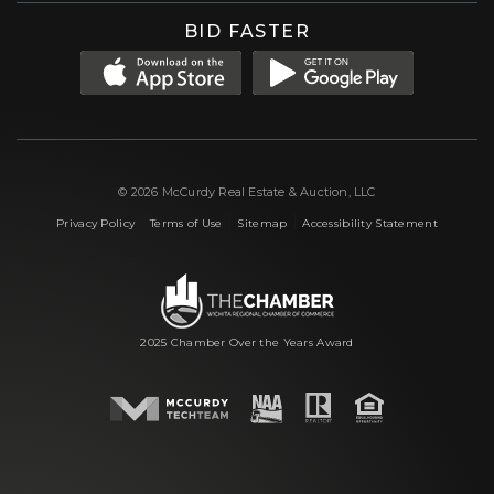
BID FASTER
© 2026 McCurdy Real Estate & Auction, LLC
|
|
|
Privacy Policy
Terms of Use
Sitemap
Accessibility Statement
2025 Chamber Over the Years Award