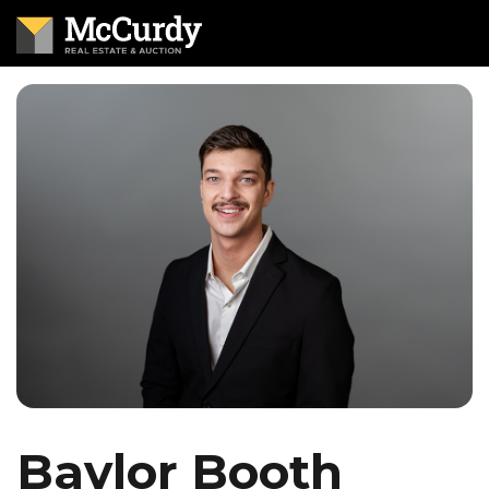
Baylor Booth