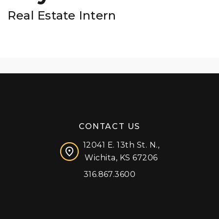
Real Estate Intern
CONTACT US
12041 E. 13th St. N.,
Wichita, KS 67206
316.867.3600
Facebook
Instagram
X (formerly 'Twitter')
LinkedIn
YouTube