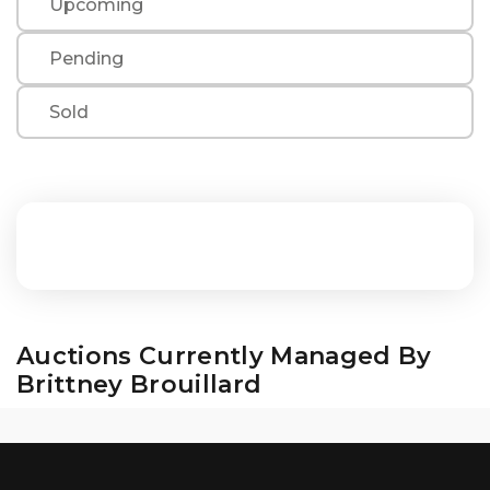
Upcoming
Pending
Sold
Auctions Currently Managed By
Brittney Brouillard