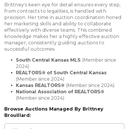
Brittney's keen eye for detail ensures every step,
from contracts to legalities, is handled with
precision. Her time in auction coordination honed
her marketing skills and ability to collaborate
effectively with diverse teams. This combined
knowledge makes her a highly effective auction
manager, consistently guiding auctions to
successful outcomes.
South Central Kansas MLS
(Member since
2024)
REALTORS® of South Central Kansas
(Member since 2024)
Kansas REALTORS®
(Member since 2024)
National Association of REALTORS®
(Member since 2024)
Browse Auctions Managed By Brittney
Brouillard: