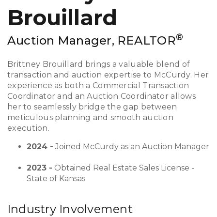
Brouillard
®
Auction Manager, REALTOR
Brittney Brouillard brings a valuable blend of
transaction and auction expertise to McCurdy. Her
experience as both a Commercial Transaction
Coordinator and an Auction Coordinator allows
her to seamlessly bridge the gap between
meticulous planning and smooth auction
execution.
2024 -
Joined McCurdy as an Auction Manager
2023 -
Obtained Real Estate Sales License -
State of Kansas
Industry Involvement