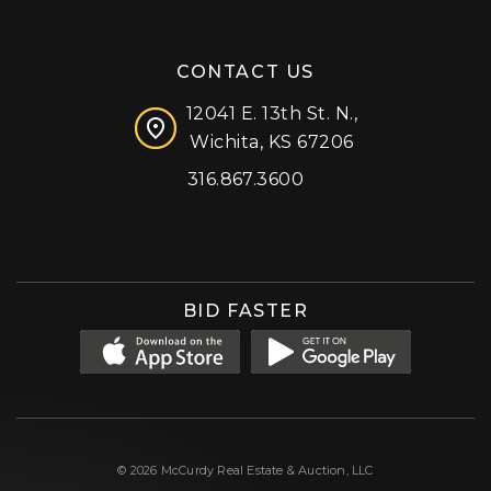
CONTACT US
12041 E. 13th St. N.,
Wichita, KS 67206
316.867.3600
Facebook
Instagram
X (formerly 'Twitter')
LinkedIn
YouTube
BID FASTER
© 2026 McCurdy Real Estate & Auction, LLC