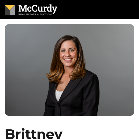
Brittney