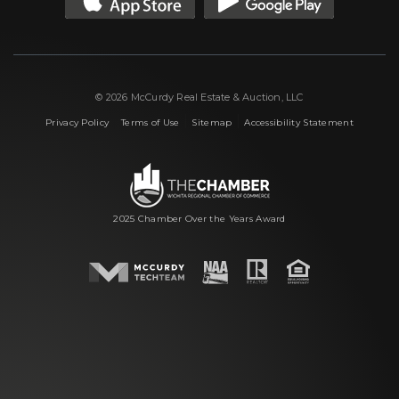
© 2026 McCurdy Real Estate & Auction, LLC
|
|
|
Privacy Policy
Terms of Use
Sitemap
Accessibility Statement
2025 Chamber Over the Years Award