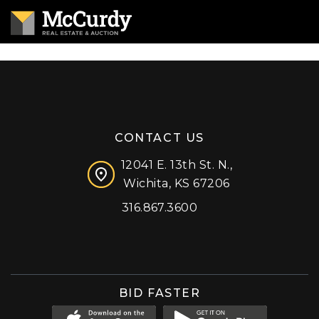
CONTACT US
12041 E. 13th St. N.,
Wichita, KS 67206
316.867.3600
Facebook
Instagram
X (formerly 'Twitter')
LinkedIn
YouTube
BID FASTER