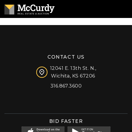
CONTACT US
12041 E. 13th St. N.,
Wichita, KS 67206
316.867.3600
Facebook
Instagram
X (formerly 'Twitter')
LinkedIn
YouTube
BID FASTER