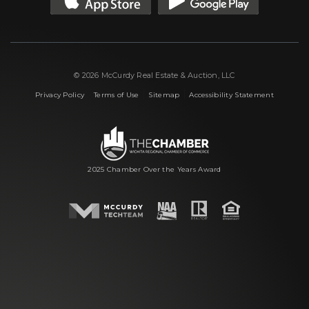
© 2026 McCurdy Real Estate & Auction, LLC
|
|
|
Privacy Policy
Terms of Use
Sitemap
Accessibility Statement
2025 Chamber Over the Years Award