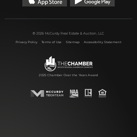
© 2026 McCurdy Real Estate & Auction, LLC
|
|
|
Privacy Policy
Terms of Use
Sitemap
Accessibility Statement
2025 Chamber Over the Years Award