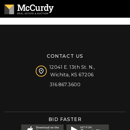
CONTACT US
12041 E. 13th St. N.,
Wichita, KS 67206
316.867.3600
Facebook
Instagram
X (formerly 'Twitter')
LinkedIn
YouTube
BID FASTER