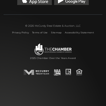
© 2026 McCurdy Real Estate & Auction, LLC
|
|
|
Privacy Policy
Terms of Use
Sitemap
Accessibility Statement
2025 Chamber Over the Years Award