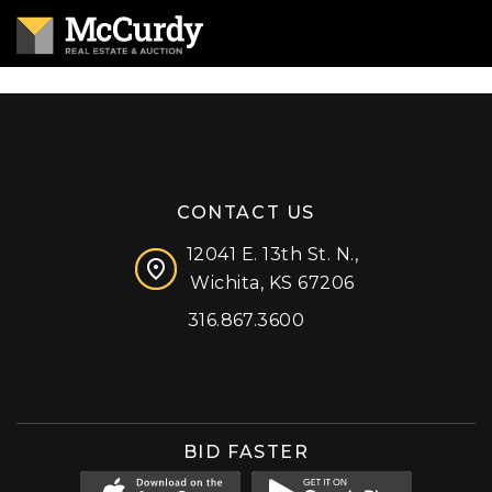
CONTACT US
12041 E. 13th St. N.,
Wichita, KS 67206
316.867.3600
Facebook
Instagram
X (formerly 'Twitter')
LinkedIn
YouTube
BID FASTER