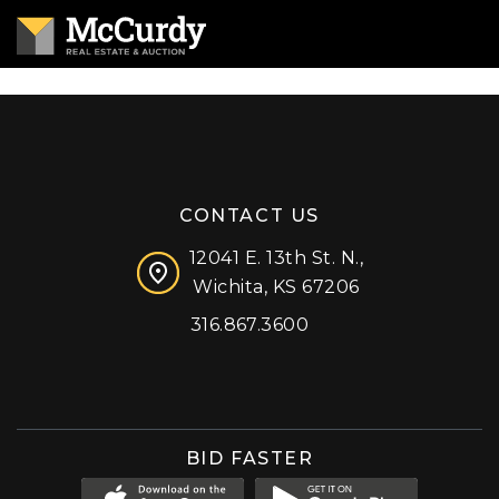
CONTACT US
12041 E. 13th St. N.,
Wichita, KS 67206
316.867.3600
Facebook
Instagram
X (formerly 'Twitter')
LinkedIn
YouTube
BID FASTER