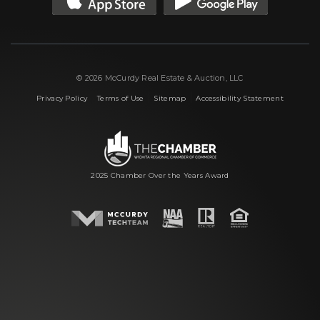
© 2026 McCurdy Real Estate & Auction, LLC
|
|
|
Privacy Policy
Terms of Use
Sitemap
Accessibility Statement
2025 Chamber Over the Years Award