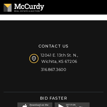
CONTACT US
12041 E. 13th St. N.,
Wichita, KS 67206
316.867.3600
Facebook
Instagram
X (formerly 'Twitter')
LinkedIn
YouTube
BID FASTER