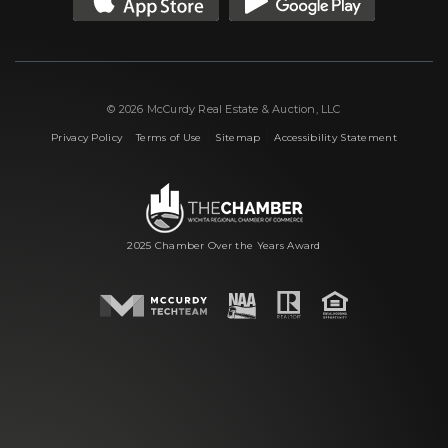
© 2026 McCurdy Real Estate & Auction, LLC
|
|
|
Privacy Policy
Terms of Use
Sitemap
Accessibility Statement
2025 Chamber Over the Years Award