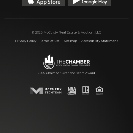
© 2026 McCurdy Real Estate & Auction, LLC
|
|
|
Privacy Policy
Terms of Use
Sitemap
Accessibility Statement
2025 Chamber Over the Years Award