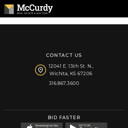
CONTACT US
12041 E. 13th St. N.,
Wichita, KS 67206
316.867.3600
Facebook
Instagram
X (formerly 'Twitter')
LinkedIn
YouTube
BID FASTER