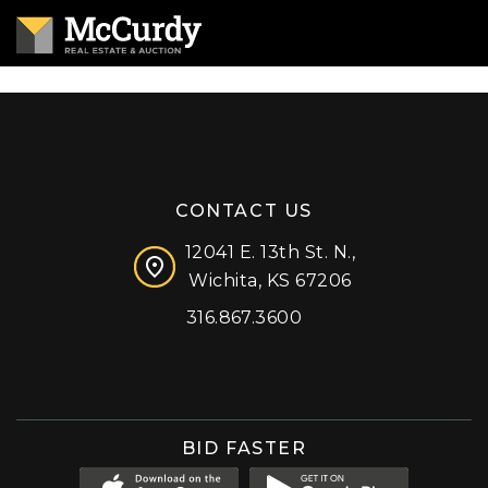
CONTACT US
12041 E. 13th St. N.,
Wichita, KS 67206
316.867.3600
Facebook
Instagram
X (formerly 'Twitter')
LinkedIn
YouTube
BID FASTER