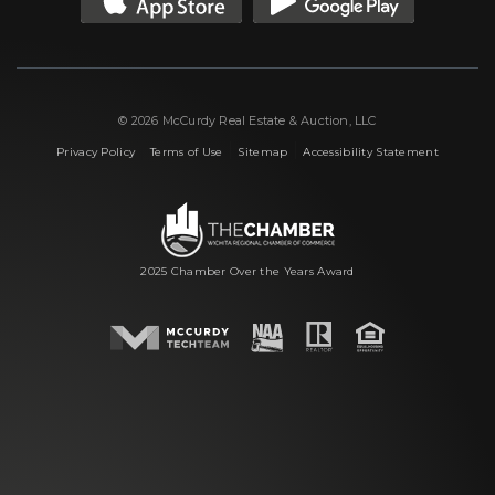
© 2026 McCurdy Real Estate & Auction, LLC
|
|
|
Privacy Policy
Terms of Use
Sitemap
Accessibility Statement
2025 Chamber Over the Years Award