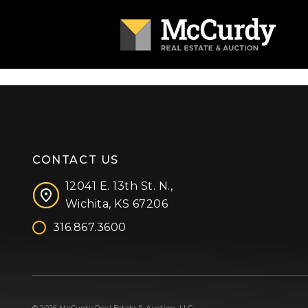
CONTACT US
12041 E. 13th St. N.,
Wichita, KS 67206
316.867.3600
Facebook
Instagram
X (formerly 'Twitter')
LinkedIn
YouTube