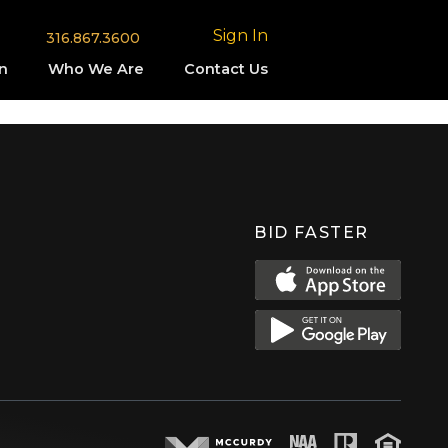
Sign In
316.867.3600
n
Who We Are
Contact Us
BID FASTER