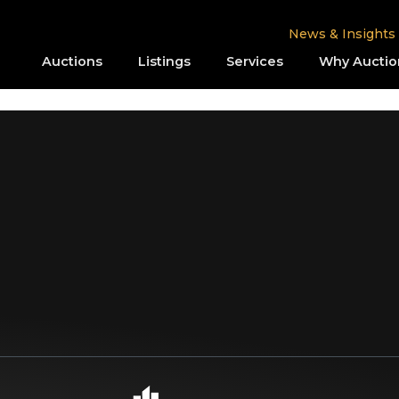
News & Insights
Auctions
Listings
Services
Why Auctio