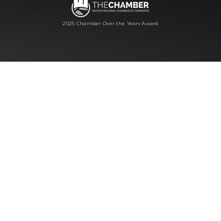
2025 Chamber Over the Years Award