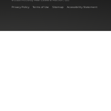
© 2026 McCurdy Real Estate & Auction, LLC
|
|
|
Privacy Policy
Terms of Use
Sitemap
Accessibility Statement