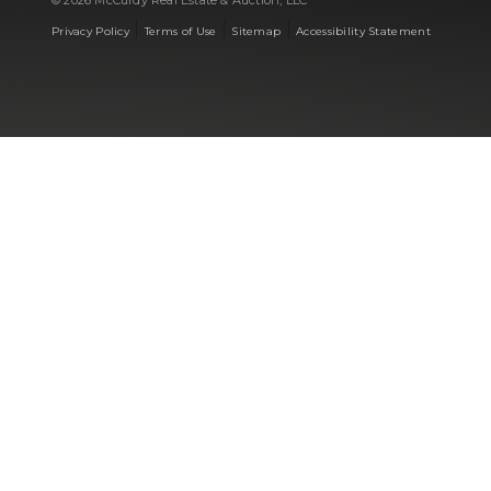
© 2026 McCurdy Real Estate & Auction, LLC
|
|
|
Privacy Policy
Terms of Use
Sitemap
Accessibility Statement