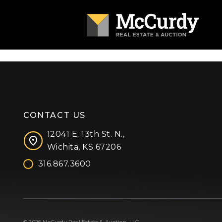
CONTACT US
12041 E. 13th St. N.,
Wichita, KS 67206
316.867.3600
Facebook
Instagram
X (formerly 'Twitter')
LinkedIn
YouTube