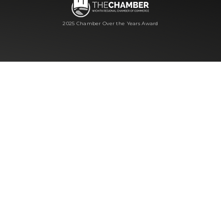
2025 Chamber Over the Years Award