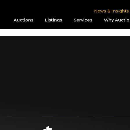
News & Insights
Auctions
Listings
Services
Why Auctio