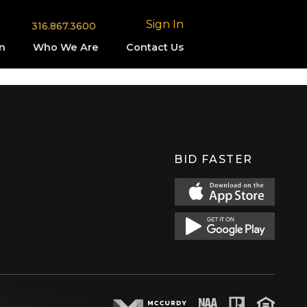
Sign In
316.867.3600
n
Who We Are
Contact Us
BID FASTER