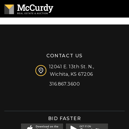
CONTACT US
12041 E. 13th St. N.,
Wichita, KS 67206
316.867.3600
Facebook
Instagram
X (formerly 'Twitter')
LinkedIn
YouTube
BID FASTER