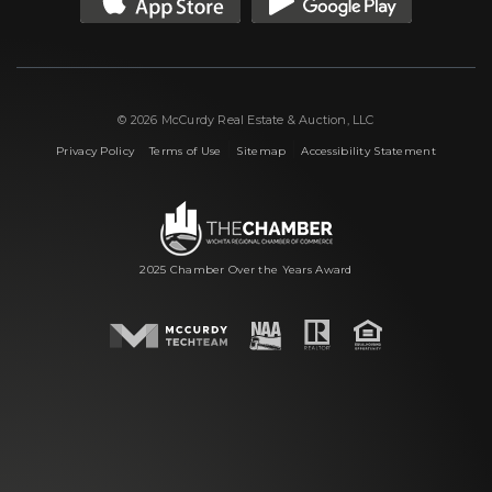
© 2026 McCurdy Real Estate & Auction, LLC
|
|
|
Privacy Policy
Terms of Use
Sitemap
Accessibility Statement
2025 Chamber Over the Years Award