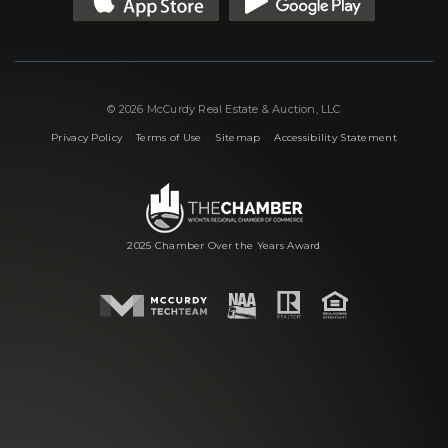
© 2026 McCurdy Real Estate & Auction, LLC
|
|
|
Privacy Policy
Terms of Use
Sitemap
Accessibility Statement
2025 Chamber Over the Years Award