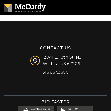
CONTACT US
12041 E. 13th St. N.,
Wichita, KS 67206
316.867.3600
Facebook
Instagram
X (formerly 'Twitter')
LinkedIn
YouTube
BID FASTER