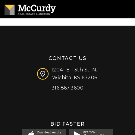
CONTACT US
12041 E. 13th St. N.,
Wichita, KS 67206
316.867.3600
Facebook
Instagram
X (formerly 'Twitter')
LinkedIn
YouTube
BID FASTER