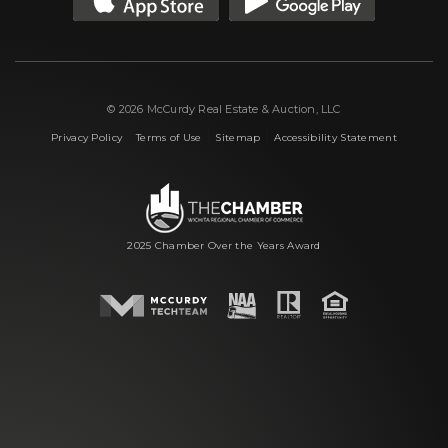
© 2026 McCurdy Real Estate & Auction, LLC
|
|
|
Privacy Policy
Terms of Use
Sitemap
Accessibility Statement
2025 Chamber Over the Years Award