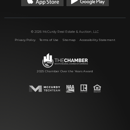
© 2026 McCurdy Real Estate & Auction, LLC
|
|
|
Privacy Policy
Terms of Use
Sitemap
Accessibility Statement
2025 Chamber Over the Years Award