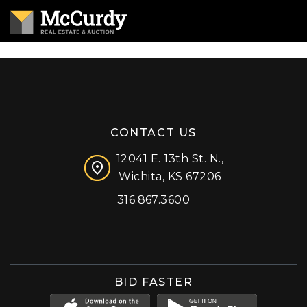
CONTACT US
12041 E. 13th St. N.,
Wichita, KS 67206
316.867.3600
Facebook
Instagram
X (formerly 'Twitter')
LinkedIn
YouTube
BID FASTER