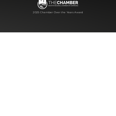
2025 Chamber Over the Years Award