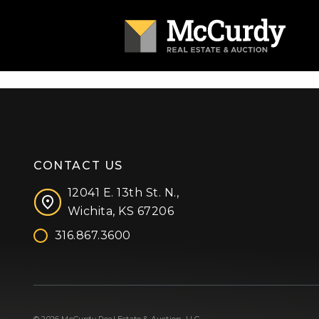
CONTACT US
12041 E. 13th St. N.,
Wichita, KS 67206
316.867.3600
Facebook
Instagram
X (formerly 'Twitter')
LinkedIn
YouTube