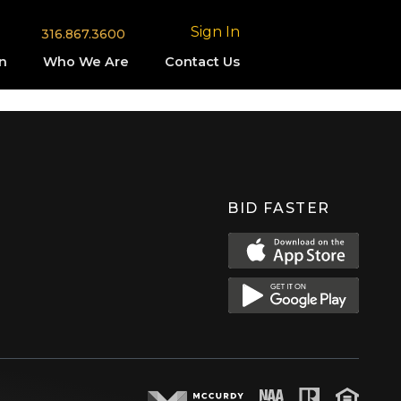
Sign In
316.867.3600
n
Who We Are
Contact Us
BID FASTER