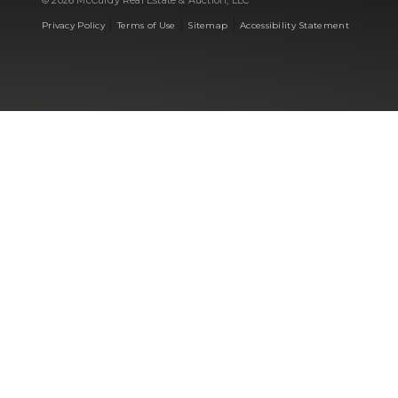
© 2026 McCurdy Real Estate & Auction, LLC
|
|
|
Privacy Policy
Terms of Use
Sitemap
Accessibility Statement