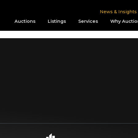
News & Insights
Auctions
Listings
Services
Why Auctio