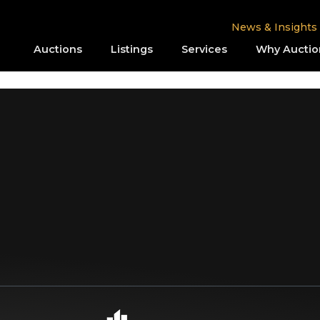
News & Insights
Auctions
Listings
Services
Why Auctio