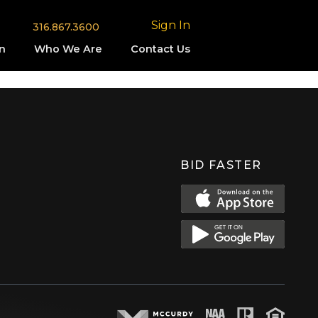
Sign In
316.867.3600
n
Who We Are
Contact Us
BID FASTER