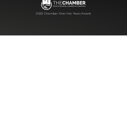
2025 Chamber Over the Years Award