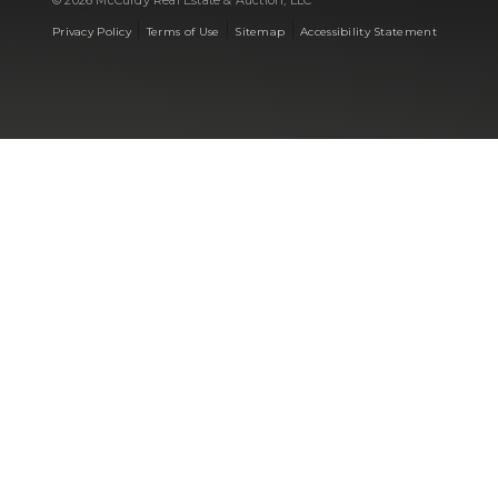
© 2026 McCurdy Real Estate & Auction, LLC
|
|
|
Privacy Policy
Terms of Use
Sitemap
Accessibility Statement