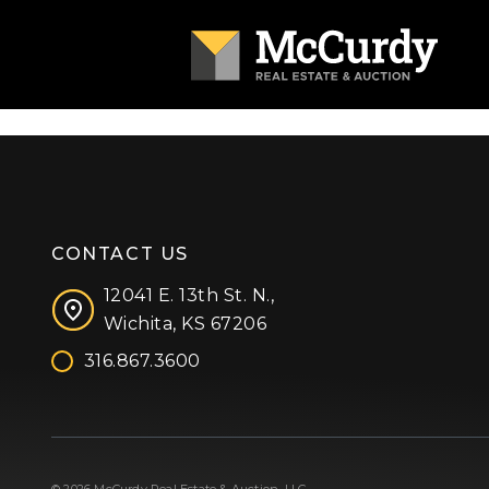
CONTACT US
12041 E. 13th St. N.,
Wichita, KS 67206
316.867.3600
Facebook
Instagram
X (formerly 'Twitter')
LinkedIn
YouTube