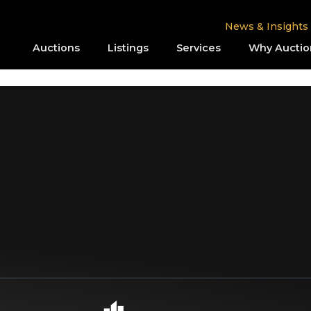
News & Insights
Auctions
Listings
Services
Why Auctio