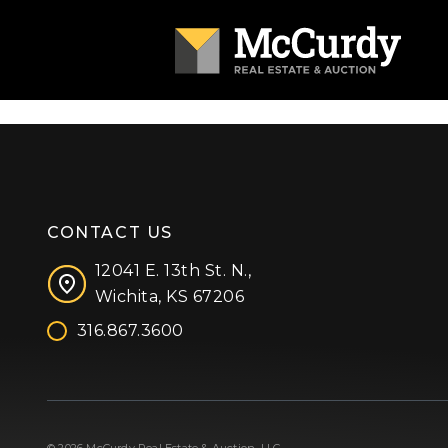
CONTACT US
12041 E. 13th St. N.,
Wichita, KS 67206
316.867.3600
Facebook
Instagram
X (formerly 'Twitter')
LinkedIn
YouTube