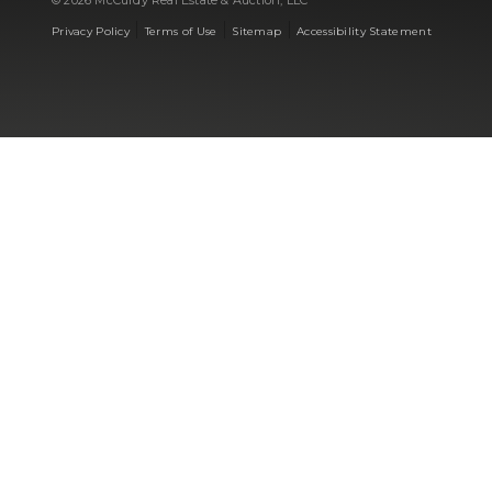
© 2026 McCurdy Real Estate & Auction, LLC
|
|
|
Privacy Policy
Terms of Use
Sitemap
Accessibility Statement