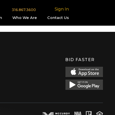
Sign In
316.867.3600
n
Who We Are
Contact Us
BID FASTER