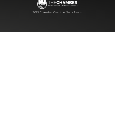
2025 Chamber Over the Years Award