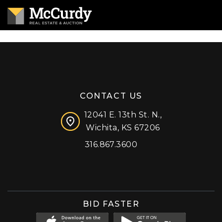
CONTACT US
12041 E. 13th St. N.,
Wichita, KS 67206
316.867.3600
Facebook
Instagram
X (formerly 'Twitter')
LinkedIn
YouTube
BID FASTER