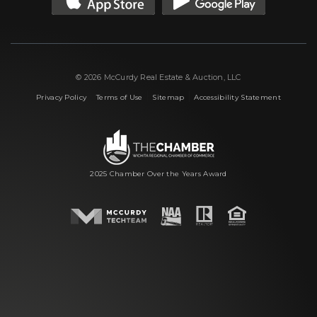
© 2026 McCurdy Real Estate & Auction, LLC
|
|
|
Privacy Policy
Terms of Use
Sitemap
Accessibility Statement
2025 Chamber Over the Years Award