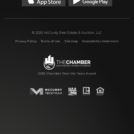
© 2026 McCurdy Real Estate & Auction, LLC
|
|
|
Privacy Policy
Terms of Use
Sitemap
Accessibility Statement
2025 Chamber Over the Years Award