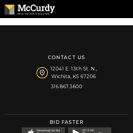
CONTACT US
12041 E. 13th St. N.,
Wichita, KS 67206
316.867.3600
Facebook
Instagram
X (formerly 'Twitter')
LinkedIn
YouTube
BID FASTER