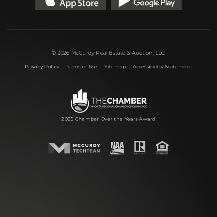
© 2026 McCurdy Real Estate & Auction, LLC
|
|
|
Privacy Policy
Terms of Use
Sitemap
Accessibility Statement
2025 Chamber Over the Years Award