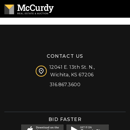
CONTACT US
12041 E. 13th St. N.,
Wichita, KS 67206
316.867.3600
Facebook
Instagram
X (formerly 'Twitter')
LinkedIn
YouTube
BID FASTER