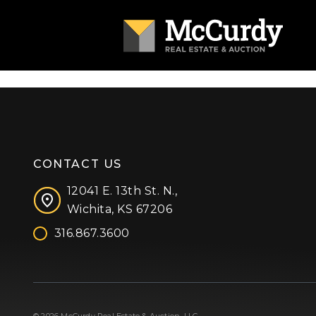
CONTACT US
12041 E. 13th St. N.,
Wichita, KS 67206
316.867.3600
Facebook
Instagram
X (formerly 'Twitter')
LinkedIn
YouTube