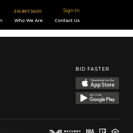
Sign In
316.867.3600
n
Who We Are
Contact Us
BID FASTER