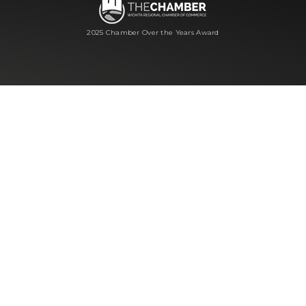
2025 Chamber Over the Years Award