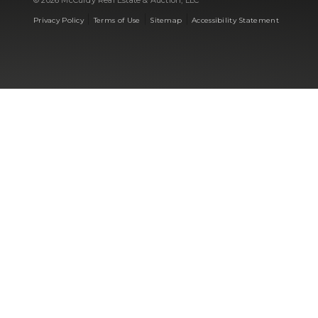
© 2026 McCurdy Real Estate & Auction, LLC
|
|
|
Privacy Policy
Terms of Use
Sitemap
Accessibility Statement