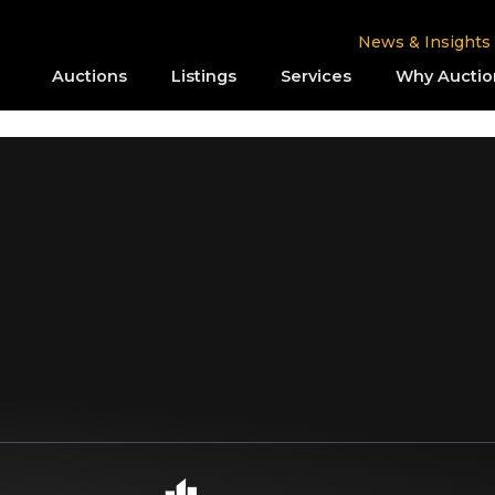
News & Insights
Auctions
Listings
Services
Why Auctio