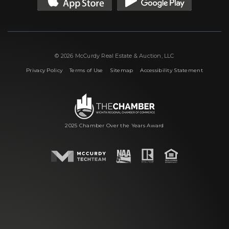
© 2026 McCurdy Real Estate & Auction, LLC
|
|
|
Privacy Policy
Terms of Use
Sitemap
Accessibility Statement
2025 Chamber Over the Years Award