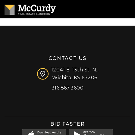
CONTACT US
12041 E. 13th St. N.,
Wichita, KS 67206
316.867.3600
Facebook
Instagram
X (formerly 'Twitter')
LinkedIn
YouTube
BID FASTER