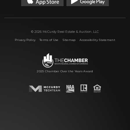
© 2026 McCurdy Real Estate & Auction, LLC
|
|
|
Privacy Policy
Terms of Use
Sitemap
Accessibility Statement
2025 Chamber Over the Years Award