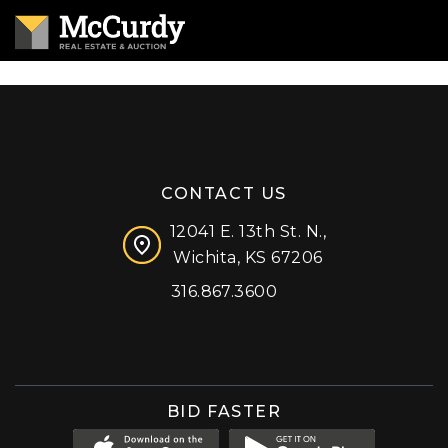
CONTACT US
12041 E. 13th St. N.,
Wichita, KS 67206
316.867.3600
Facebook
Instagram
X (formerly 'Twitter')
LinkedIn
YouTube
BID FASTER