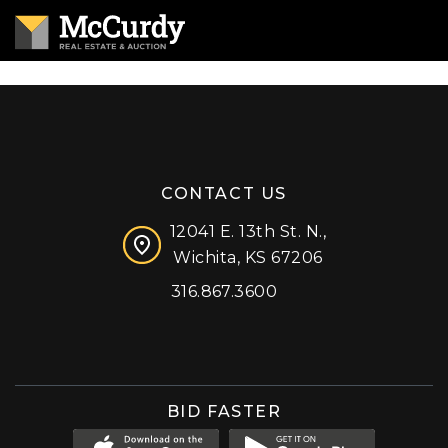
CONTACT US
12041 E. 13th St. N.,
Wichita, KS 67206
316.867.3600
Facebook
Instagram
X (formerly 'Twitter')
LinkedIn
YouTube
BID FASTER