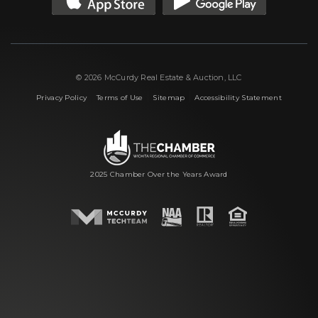
© 2026 McCurdy Real Estate & Auction, LLC
|
|
|
Privacy Policy
Terms of Use
Sitemap
Accessibility Statement
2025 Chamber Over the Years Award