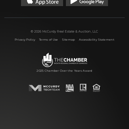
© 2026 McCurdy Real Estate & Auction, LLC
|
|
|
Privacy Policy
Terms of Use
Sitemap
Accessibility Statement
2025 Chamber Over the Years Award