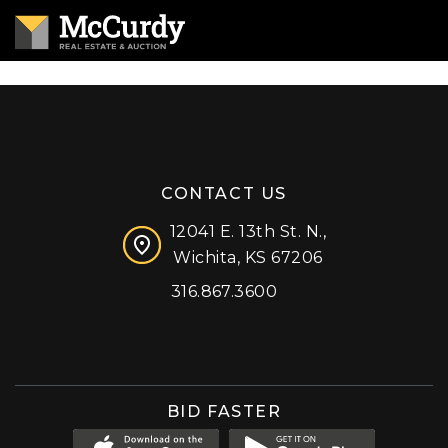
CONTACT US
12041 E. 13th St. N.,
Wichita, KS 67206
316.867.3600
Facebook
Instagram
X (formerly 'Twitter')
LinkedIn
YouTube
BID FASTER