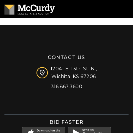
CONTACT US
12041 E. 13th St. N.,
Wichita, KS 67206
316.867.3600
Facebook
Instagram
X (formerly 'Twitter')
LinkedIn
YouTube
BID FASTER