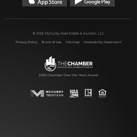
© 2026 McCurdy Real Estate & Auction, LLC
|
|
|
Privacy Policy
Terms of Use
Sitemap
Accessibility Statement
2025 Chamber Over the Years Award