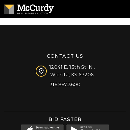
CONTACT US
12041 E. 13th St. N.,
Wichita, KS 67206
316.867.3600
Facebook
Instagram
X (formerly 'Twitter')
LinkedIn
YouTube
BID FASTER