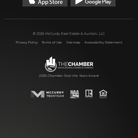
© 2026 McCurdy Real Estate & Auction, LLC
|
|
|
Privacy Policy
Terms of Use
Sitemap
Accessibility Statement
2025 Chamber Over the Years Award